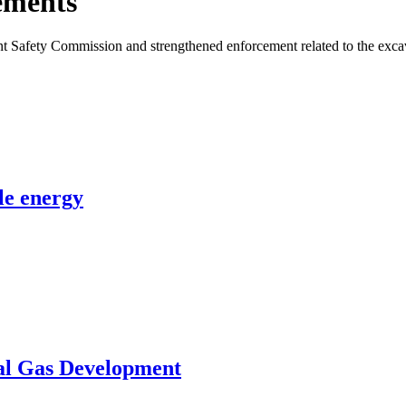
ements
nt Safety Commission and strengthened enforcement related to the excava
le energy
al Gas Development