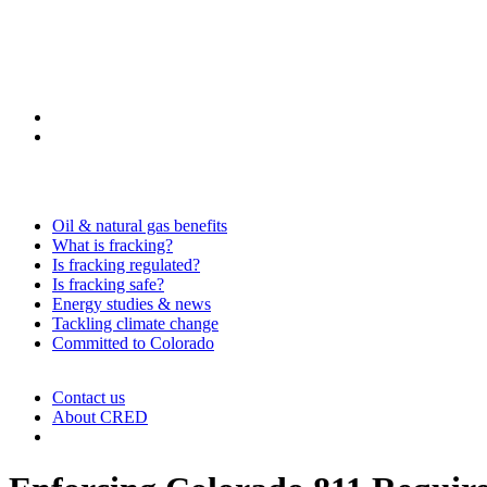
Oil & natural gas benefits
What is fracking?
Is fracking regulated?
Is fracking safe?
Energy studies & news
Tackling climate change
Committed to Colorado
Contact us
About CRED