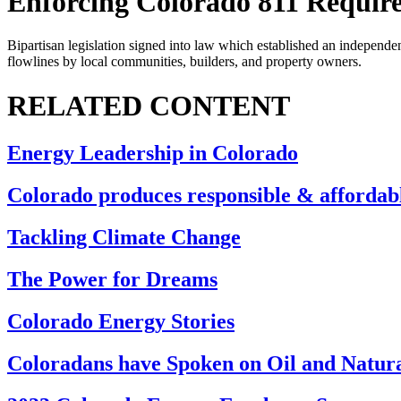
Enforcing Colorado 811 Requir
Bipartisan legislation signed into law which established an independe
flowlines by local communities, builders, and property owners.
RELATED CONTENT
Energy Leadership in Colorado
Colorado produces responsible & affordab
Tackling Climate Change
The Power for Dreams
Colorado Energy Stories
Coloradans have Spoken on Oil and Natur