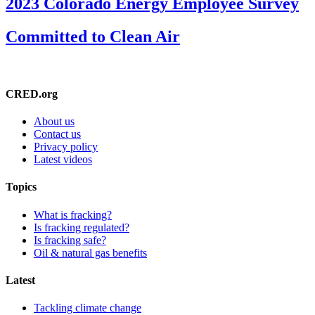
2023 Colorado Energy Employee Survey
Committed to Clean Air
CRED.org
About us
Contact us
Privacy policy
Latest videos
Topics
What is fracking?
Is fracking regulated?
Is fracking safe?
Oil & natural gas benefits
Latest
Tackling climate change