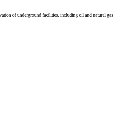
tion of underground facilities, including oil and natural gas