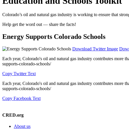
Education and Schools Toolkit
Colorado’s oil and natural gas industry is working to ensure that strong
Help get the word out — share the facts!
Energy Supports Colorado Schools
Download Twitter Image
Down
Each year, Colorado's oil and natural gas industry contributes more t
supports-colorado-schools/
Copy Twitter Text
Each year, Colorado's oil and natural gas industry contributes more t
supports-colorado-schools/
Copy Facebook Text
CRED.org
About us