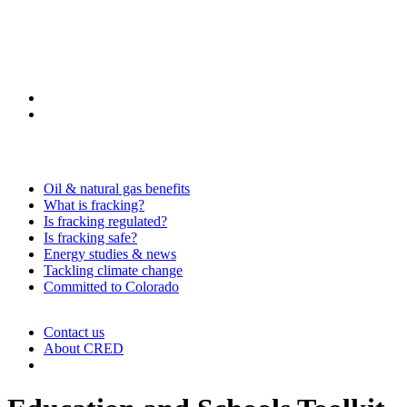
Oil & natural gas benefits
What is fracking?
Is fracking regulated?
Is fracking safe?
Energy studies & news
Tackling climate change
Committed to Colorado
Contact us
About CRED