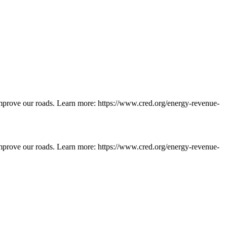
d improve our roads. Learn more: https://www.cred.org/energy-revenue-
d improve our roads. Learn more: https://www.cred.org/energy-revenue-