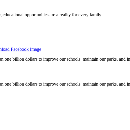
 educational opportunities are a reality for every family.
load Facebook Image
han one billion dollars to improve our schools, maintain our parks, an
han one billion dollars to improve our schools, maintain our parks, an
Please contact us to learn more!