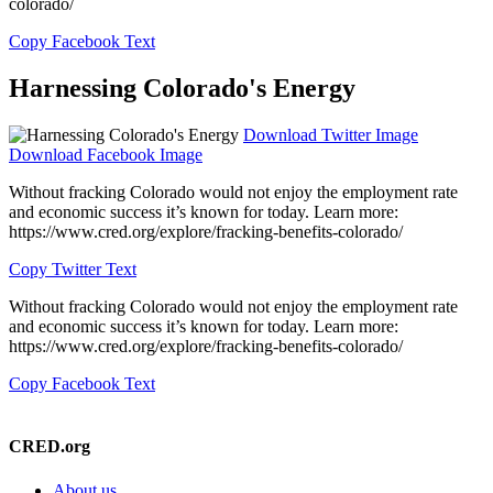
colorado/
Copy Facebook Text
Harnessing Colorado's Energy
Download Twitter Image
Download Facebook Image
Without fracking Colorado would not enjoy the employment rate
and economic success it’s known for today. Learn more:
https://www.cred.org/explore/fracking-benefits-colorado/
Copy Twitter Text
Without fracking Colorado would not enjoy the employment rate
and economic success it’s known for today. Learn more:
https://www.cred.org/explore/fracking-benefits-colorado/
Copy Facebook Text
Please contact us to learn more!
CRED.org
About us