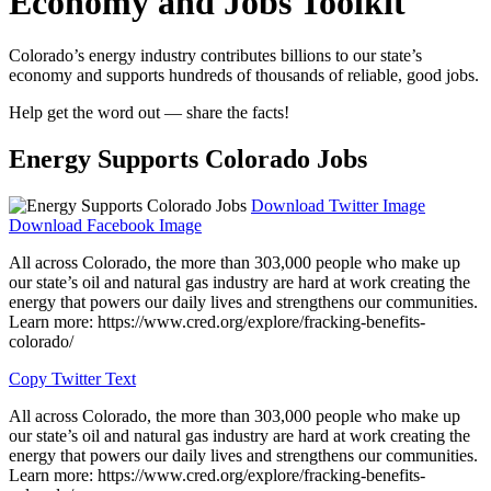
Economy and Jobs Toolkit
Colorado’s energy industry contributes billions to our state’s
economy and supports hundreds of thousands of reliable, good jobs.
Help get the word out — share the facts!
Energy Supports Colorado Jobs
Download Twitter Image
Download Facebook Image
All across Colorado, the more than 303,000 people who make up
our state’s oil and natural gas industry are hard at work creating the
energy that powers our daily lives and strengthens our communities.
Learn more: https://www.cred.org/explore/fracking-benefits-
colorado/
Copy Twitter Text
All across Colorado, the more than 303,000 people who make up
our state’s oil and natural gas industry are hard at work creating the
energy that powers our daily lives and strengthens our communities.
Learn more: https://www.cred.org/explore/fracking-benefits-