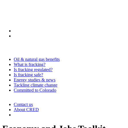
Oil & natural gas benefits
What is fracking?
Is fracking regulated?
Is fracking safe?
Energy studies & news
Tackling climate change
Committed to Colorado
Contact us
About CRED