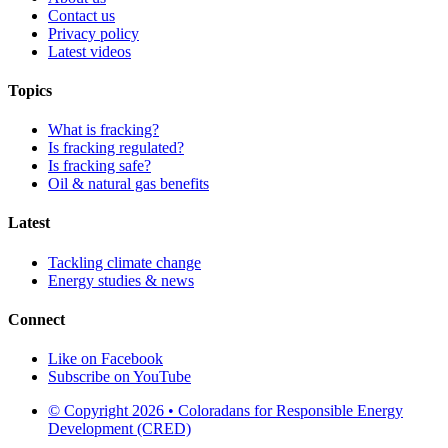
Contact us
Privacy policy
Latest videos
Topics
What is fracking?
Is fracking regulated?
Is fracking safe?
Oil & natural gas benefits
Latest
Tackling climate change
Energy studies & news
Connect
Like on Facebook
Subscribe on YouTube
© Copyright 2026 • Coloradans for Responsible Energy
Development (CRED)